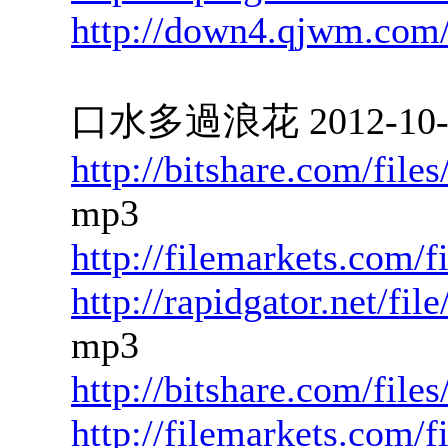
http://down4.qjwm.com
口水多過浪花 2012-10-15
http://bitshare.com/fil
mp3
http://filemarkets.com/
http://rapidgator.net/f
mp3
http://bitshare.com/fil
http://filemarkets.com/