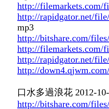
http://filemarkets.com/f
http://rapidgator.net/f
mp3
http://bitshare.com/fil
http://filemarkets.com/
http://rapidgator.net/f
http://down4.qjwm.com
口水多過浪花 2012-10-05
http://bitshare.com/fil