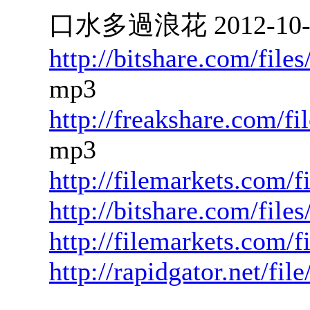
口水多過浪花 2012-10-18
http://bitshare.com/fil
mp3
http://freakshare.com/f
mp3
http://filemarkets.com/
http://bitshare.com/fil
http://filemarkets.com/
http://rapidgator.net/f