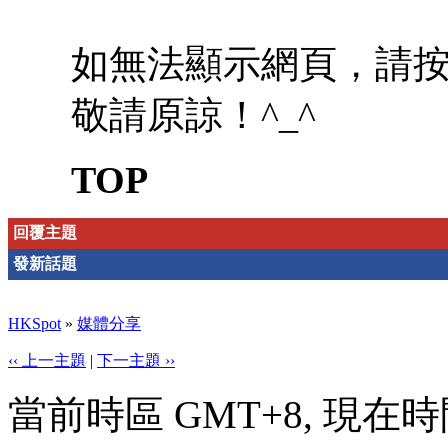
如無法顯示網頁，請
敬請原諒！^_^
TOP
回覆主題
發新話題
HKSpot
»
媒體分享
‹‹ 上一主題
|
下一主題 ››
當前時區 GMT+8, 現在時間是 