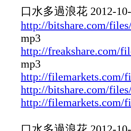
口水多過浪花 2012-10-22
http://bitshare.com/fil
mp3
http://freakshare.com/f
mp3
http://filemarkets.com/f
http://bitshare.com/fil
http://filemarkets.com/
口水多過浪花 2012-10-19