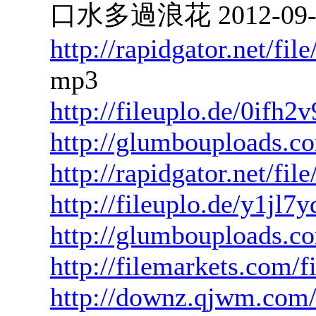
口水多過浪花 2012-09-27
http://rapidgator.net/f
mp3
http://fileuplo.de/0ifh2
http://glumbouploads.c
http://rapidgator.net/f
http://fileuplo.de/y1jl
http://glumbouploads.co
http://filemarkets.com/
http://downz.qjwm.com