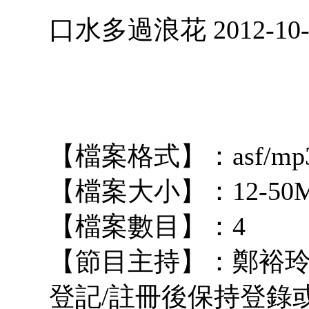
口水多過浪花 2012-10-
【檔案格式】：asf/mp
【檔案大小】：12-50
【檔案數目】：4
【節目主持】：鄭裕玲 占 
登記/註冊後保持登錄