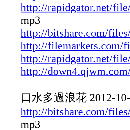
http://rapidgator.net/f
mp3
http://bitshare.com/fil
http://filemarkets.com/
http://rapidgator.net/f
http://down4.qjwm.com
口水多過浪花 2012-10-08
http://bitshare.com/fil
mp3