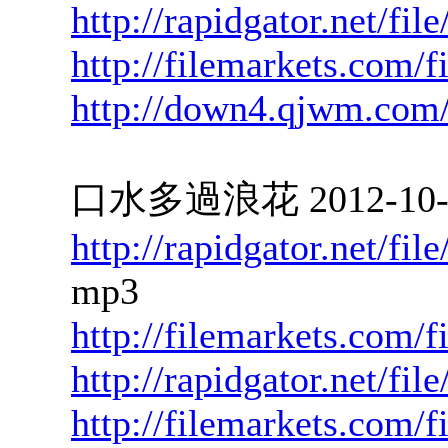
http://rapidgator.net/fi
http://filemarkets.com/
http://down4.qjwm.com
口水多過浪花 2012-10-01
http://rapidgator.net/f
mp3
http://filemarkets.com/f
http://rapidgator.net/f
http://filemarkets.com/