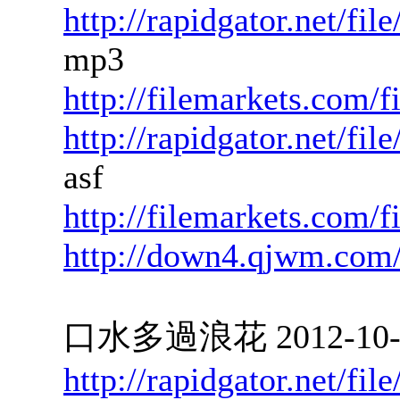
http://rapidgator.net/f
mp3
http://filemarkets.com/
http://rapidgator.net/f
asf
http://filemarkets.com/
http://down4.qjwm.com
口水多過浪花 2012-10-03
http://rapidgator.net/f