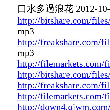
口水多過浪花 2012-10-17
http://bitshare.com/fil
mp3
http://freakshare.com/f
mp3
http://filemarkets.com/
http://bitshare.com/fil
http://freakshare.com/fi
http://filemarkets.com/
http://down4.qjwm.com