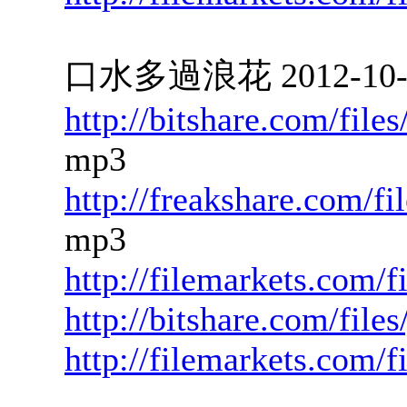
口水多過浪花 2012-10-23
http://bitshare.com/fil
mp3
http://freakshare.com/f
mp3
http://filemarkets.com/
http://bitshare.com/file
http://filemarkets.com/