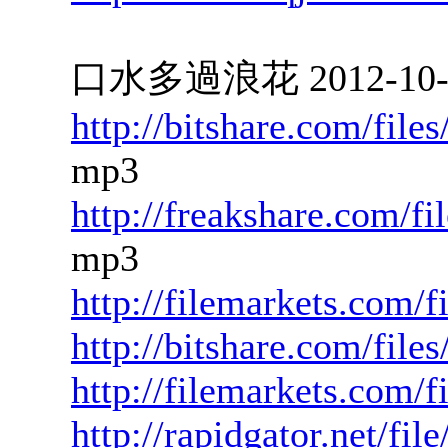
口水多過浪花 2012-10-16
http://bitshare.com/fil
mp3
http://freakshare.com/f
mp3
http://filemarkets.com/
http://bitshare.com/file
http://filemarkets.com/
http://rapidgator.net/f