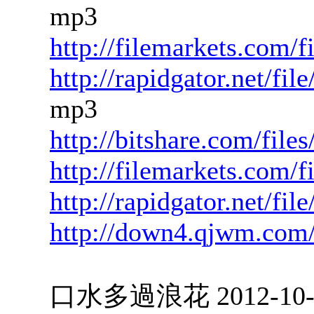
mp3
http://filemarkets.com/
http://rapidgator.net/f
mp3
http://bitshare.com/fil
http://filemarkets.com/
http://rapidgator.net/f
http://down4.qjwm.com
口水多過浪花 2012-10-04