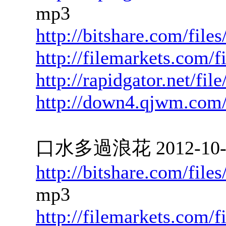
mp3
http://bitshare.com/file
http://filemarkets.com/
http://rapidgator.net/fi
http://down4.qjwm.com
口水多過浪花 2012-10-09
http://bitshare.com/fil
mp3
http://filemarkets.com/