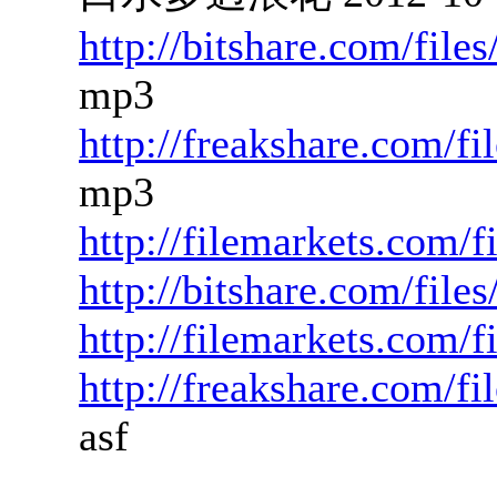
http://bitshare.com/fil
mp3
http://freakshare.com/f
mp3
http://filemarkets.com/
http://bitshare.com/fil
http://filemarkets.com/
http://freakshare.com/f
asf