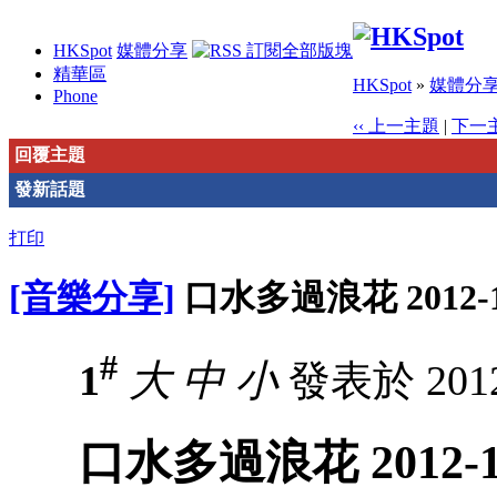
HKSpot
媒體分享
精華區
HKSpot
»
媒體分
Phone
‹‹ 上一主題
|
下一主
回覆主題
發新話題
打印
[音樂分享]
口水多過浪花 2012-1
#
1
大
中
小
發表於 2012-
口水多過浪花 2012-1