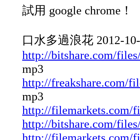
試用 google chrome！
口水多過浪花 2012-10-24
http://bitshare.com/fil
mp3
http://freakshare.com/f
mp3
http://filemarkets.com/
http://bitshare.com/fil
http://filemarkets.com/