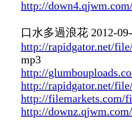
http://down4.qjwm.com
口水多過浪花 2012-09-28
http://rapidgator.net/f
mp3
http://glumbouploads.c
http://rapidgator.net/f
http://filemarkets.com/f
http://downz.qjwm.com