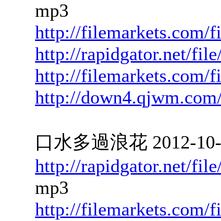
mp3
http://filemarkets.com/
http://rapidgator.net/f
http://filemarkets.com/
http://down4.qjwm.com
口水多過浪花 2012-10-02
http://rapidgator.net/f
mp3
http://filemarkets.com/