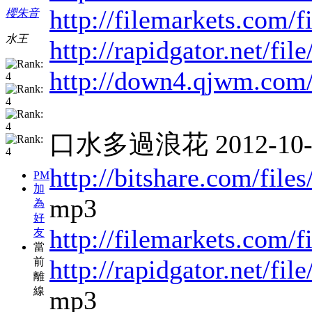
http://filemarkets.com/
櫻朱音
水王
http://rapidgator.net/f
http://down4.qjwm.com
口水多過浪花 2012-10-11
http://bitshare.com/fil
PM
加
mp3
為
好
http://filemarkets.com/
友
當
http://rapidgator.net/f
前
離
線
mp3