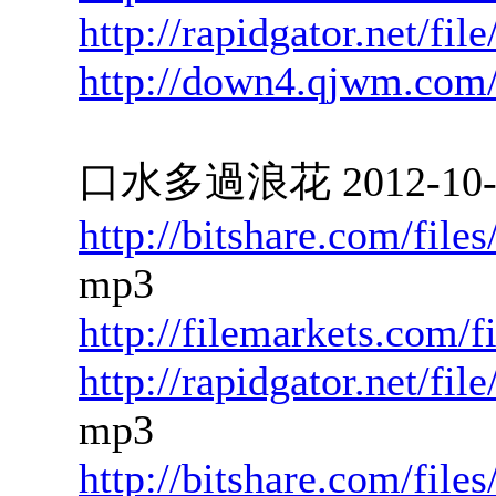
http://rapidgator.net/f
http://down4.qjwm.com
口水多過浪花 2012-10-12
http://bitshare.com/fil
mp3
http://filemarkets.com/
http://rapidgator.net/f
mp3
http://bitshare.com/fil