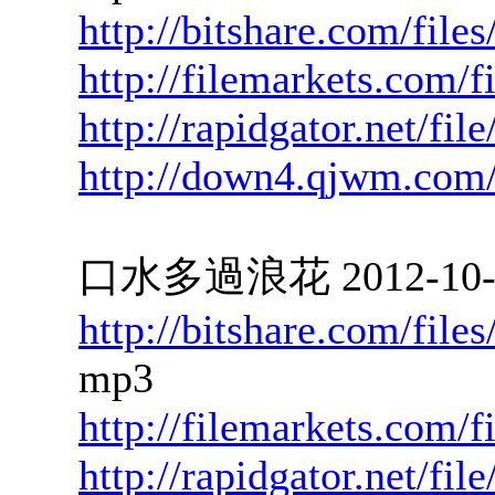
http://bitshare.com/fil
http://filemarkets.com/
http://rapidgator.net/fi
http://down4.qjwm.com
口水多過浪花 2012-10-10
http://bitshare.com/fil
mp3
http://filemarkets.com/
http://rapidgator.net/f