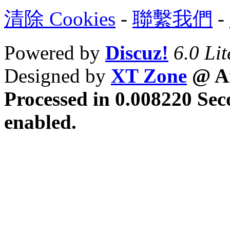
清除 Cookies
-
聯繫我們
-
Powered by
Discuz!
6.0 Lit
Designed by
XT Zone
@ Ar
Processed in 0.008220 Sec
enabled.