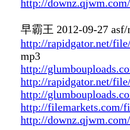
http://downz.qjwm.com
早霸王 2012-09-27 asf/
http://rapidgator.net/f
mp3
http://glumbouploads.c
http://rapidgator.net/fi
http://glumbouploads.c
http://filemarkets.com/
http://downz.qjwm.com