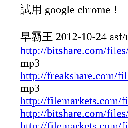
試用 google chrome！
早霸王 2012-10-24 asf/
http://bitshare.com/fil
mp3
http://freakshare.com/f
mp3
http://filemarkets.com/f
http://bitshare.com/fil
http://filemarkets.com/