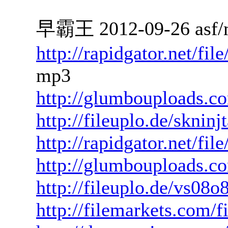
早霸王 2012-09-26 asf/
http://rapidgator.net/f
mp3
http://glumbouploads.c
http://fileuplo.de/sknin
http://rapidgator.net/fi
http://glumbouploads.
http://fileuplo.de/vs08o
http://filemarkets.com/