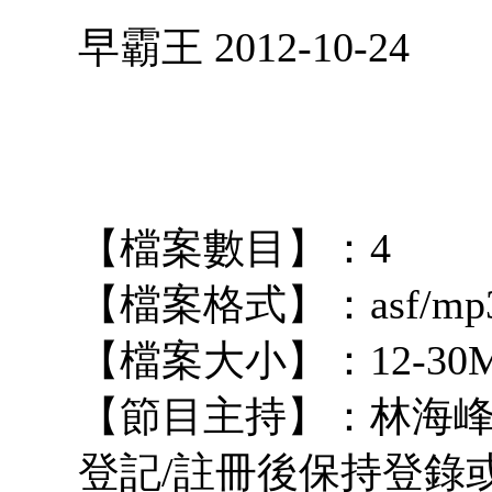
早霸王 2012-10-24
【檔案數目】：4
【檔案格式】：asf/mp
【檔案大小】：12-30
【節目主持】：林海峰
登記/註冊後保持登錄