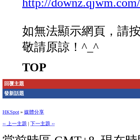
http://downz.qjwm.com
如無法顯示網頁，請
敬請原諒！^_^
TOP
回覆主題
發新話題
HKSpot
»
媒體分享
‹‹ 上一主題
|
下一主題 ››