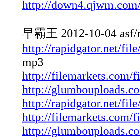
http://down4.qjwm.com
早霸王 2012-10-04 asf/
http://rapidgator.net/f
mp3
http://filemarkets.com/
http://glumbouploads.
http://rapidgator.net/fi
http://filemarkets.com/f
http://glumbouploads.c