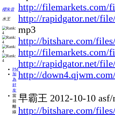
http://filemarkets.com/
櫻朱音
http://rapidgator.net/f
水王
mp3
http://bitshare.com/fil
http://filemarkets.com/
http://rapidgator.net/fi
PM
http://down4.qjwm.com
加
為
好
友
早霸王 2012-10-10 asf/
當
前
離
http://bitshare.com/fi
線