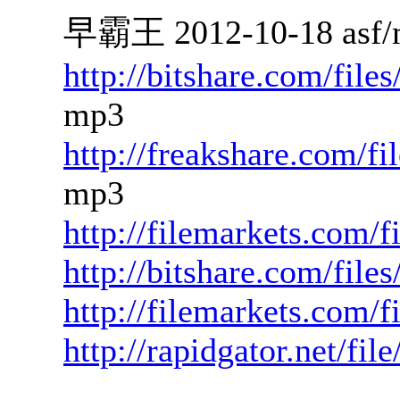
早霸王 2012-10-18 asf/
http://bitshare.com/fil
mp3
http://freakshare.com/
mp3
http://filemarkets.com/
http://bitshare.com/fil
http://filemarkets.com/
http://rapidgator.net/fi