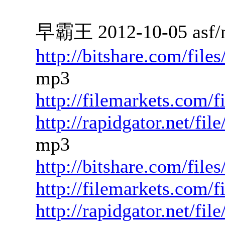
早霸王 2012-10-05 asf/
http://bitshare.com/fil
mp3
http://filemarkets.com/
http://rapidgator.net/f
mp3
http://bitshare.com/file
http://filemarkets.com/
http://rapidgator.net/fi