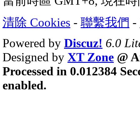
當前時區 GMT+8, 現在時間是 
清除 Cookies
-
聯繫我們
-
Powered by
Discuz!
6.0 Lit
Designed by
XT Zone
@ Ar
Processed in 0.012384 Sec
enabled.