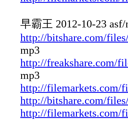
早霸王 2012-10-23 asf/
http://bitshare.com/fil
mp3
http://freakshare.com/f
mp3
http://filemarkets.com/
http://bitshare.com/fil
http://filemarkets.com/