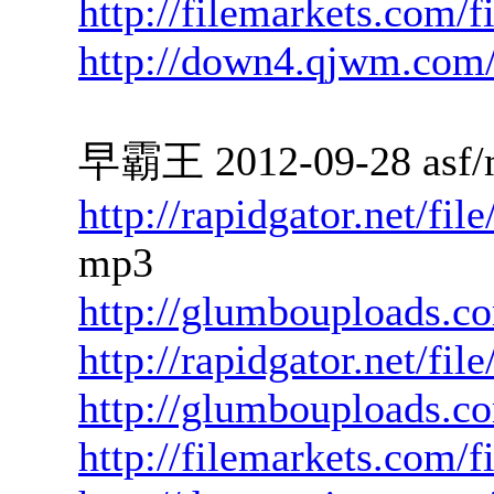
http://filemarkets.com/
http://down4.qjwm.com
早霸王 2012-09-28 asf/
http://rapidgator.net/f
mp3
http://glumbouploads.c
http://rapidgator.net/fi
http://glumbouploads.
http://filemarkets.com/f