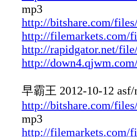
mp3
http://bitshare.com/file
http://filemarkets.com/
http://rapidgator.net/fi
http://down4.qjwm.com
早霸王 2012-10-12 asf/
http://bitshare.com/file
mp3
http://filemarkets.com/