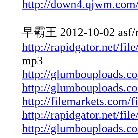
http://down4.qjwm.com
早霸王 2012-10-02 asf/
http://rapidgator.net/f
mp3
http://glumbouploads.c
http://glumbouploads.
http://filemarkets.com/
http://rapidgator.net/fi
http://glumbouploads.co