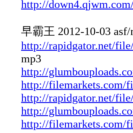
http://down4.qjwm.com
早霸王 2012-10-03 asf/
http://rapidgator.net/f
mp3
http://glumbouploads.c
http://filemarkets.com/
http://rapidgator.net/fi
http://glumbouploads.c
http://filemarkets.com/