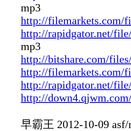
mp3
http://filemarkets.com/
http://rapidgator.net/f
mp3
http://bitshare.com/fil
http://filemarkets.com/
http://rapidgator.net/fi
http://down4.qjwm.com
早霸王 2012-10-09 asf/