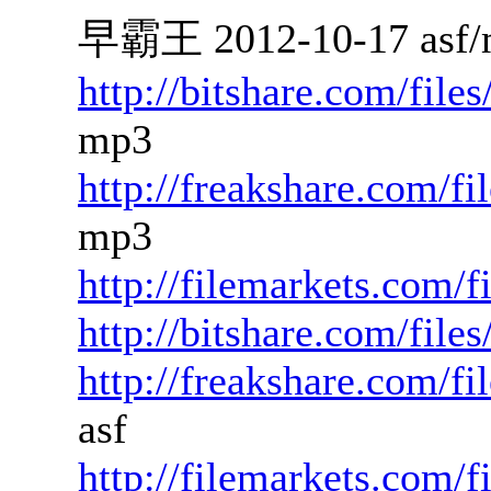
早霸王 2012-10-17 asf/
http://bitshare.com/fil
mp3
http://freakshare.com/f
mp3
http://filemarkets.com/
http://bitshare.com/fil
http://freakshare.com/f
asf
http://filemarkets.com/