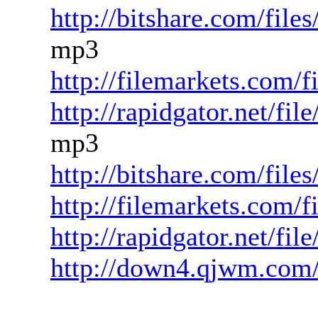
http://bitshare.com/fil
mp3
http://filemarkets.com/
http://rapidgator.net/f
mp3
http://bitshare.com/fil
http://filemarkets.com/
http://rapidgator.net/fi
http://down4.qjwm.com