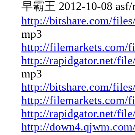
早霸王 2012-10-08 asf/
http://bitshare.com/fil
mp3
http://filemarkets.com/f
http://rapidgator.net/f
mp3
http://bitshare.com/fil
http://filemarkets.com/
http://rapidgator.net/fi
http://down4.qjwm.com