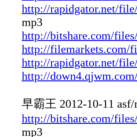
http://rapidgator.net/f
mp3
http://bitshare.com/fil
http://filemarkets.com/
http://rapidgator.net/fi
http://down4.qjwm.com
早霸王 2012-10-11 asf/
http://bitshare.com/fil
mp3