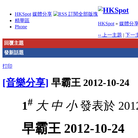
HKSpot
媒體分享
精華區
HKSpot
»
媒體分
Phone
‹‹ 上一主題
|
下一主
回覆主題
發新話題
打印
[音樂分享]
早霸王 2012-10-24
#
1
大
中
小
發表於 2012-
早霸王 2012-10-24