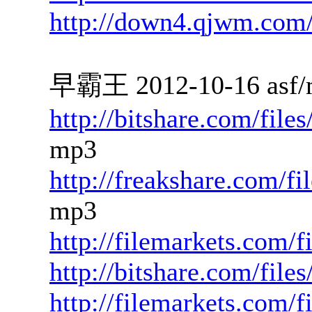
http://down4.qjwm.com
早霸王 2012-10-16 asf/
http://bitshare.com/fil
mp3
http://freakshare.com/f
mp3
http://filemarkets.com/
http://bitshare.com/fil
http://filemarkets.com/