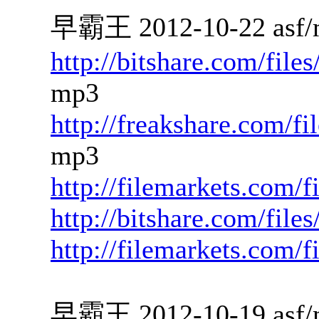
早霸王 2012-10-22 asf/
http://bitshare.com/fil
mp3
http://freakshare.com/f
mp3
http://filemarkets.com/
http://bitshare.com/fil
http://filemarkets.com/
早霸王 2012-10-19 asf/