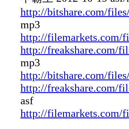
http://bitshare.com/fil
mp3
http://filemarkets.com/f
http://freakshare.com/f
mp3
http://bitshare.com/fil
http://freakshare.com/f
asf
http://filemarkets.com/f