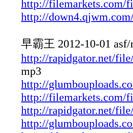
http://filemarkets.com/
http://down4.qjwm.com
早霸王 2012-10-01 asf/
http://rapidgator.net/f
mp3
http://glumbouploads.
http://filemarkets.com/
http://rapidgator.net/fi
http://glumbouploads.c