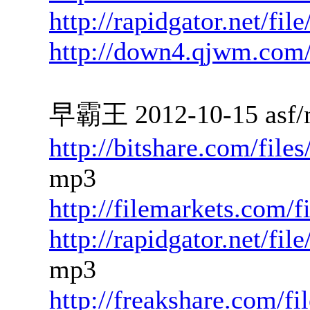
http://rapidgator.net/fi
http://down4.qjwm.com
早霸王 2012-10-15 asf/
http://bitshare.com/fil
mp3
http://filemarkets.com/
http://rapidgator.net/f
mp3
http://freakshare.com/f