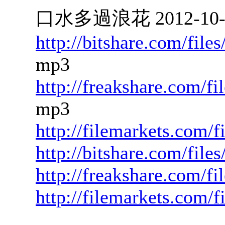
口水多過浪花 2012-10-17
http://bitshare.com/fil
mp3
http://freakshare.com/f
mp3
http://filemarkets.com/
http://bitshare.com/fil
http://freakshare.com/fi
http://filemarkets.com/