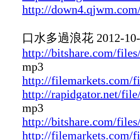
http://down4.qjwm.com
口水多過浪花 2012-10-12
http://bitshare.com/fil
mp3
http://filemarkets.com/
http://rapidgator.net/f
mp3
http://bitshare.com/fil
http://filemarkets.com/