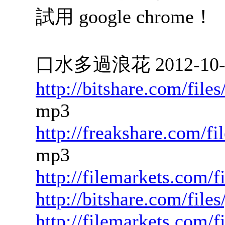
試用 google chrome！
口水多過浪花 2012-10-23
http://bitshare.com/fil
mp3
http://freakshare.com/f
mp3
http://filemarkets.com/
http://bitshare.com/file
http://filemarkets.com/