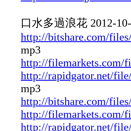
口水多過浪花 2012-10-15
http://bitshare.com/fil
mp3
http://filemarkets.com/
http://rapidgator.net/f
mp3
http://bitshare.com/fil
http://filemarkets.com/
http://rapidgator.net/f