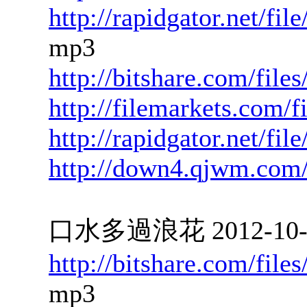
http://rapidgator.net/f
mp3
http://bitshare.com/fil
http://filemarkets.com/
http://rapidgator.net/f
http://down4.qjwm.com
口水多過浪花 2012-10-05
http://bitshare.com/fil
mp3