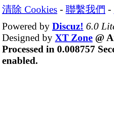
清除 Cookies
-
聯繫我們
-
Powered by
Discuz!
6.0 Lit
Designed by
XT Zone
@ Ar
Processed in 0.008757 Sec
enabled.