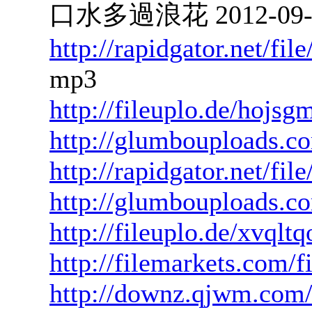
口水多過浪花 2012-09-26
http://rapidgator.net/f
mp3
http://fileuplo.de/hojs
http://glumbouploads.co
http://rapidgator.net/f
http://glumbouploads.c
http://fileuplo.de/xvqlt
http://filemarkets.com/
http://downz.qjwm.com