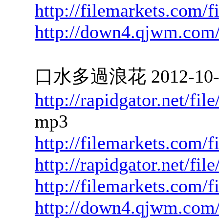
http://filemarkets.com/
http://down4.qjwm.com
口水多過浪花 2012-10-01
http://rapidgator.net/f
mp3
http://filemarkets.com/f
http://rapidgator.net/f
http://filemarkets.com/
http://down4.qjwm.com