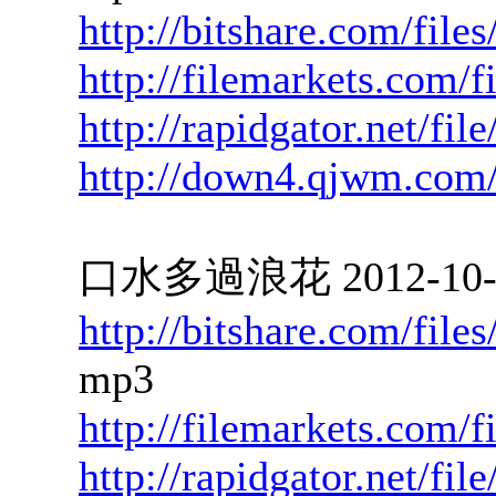
http://bitshare.com/file
http://filemarkets.com/
http://rapidgator.net/fi
http://down4.qjwm.com
口水多過浪花 2012-10-09
http://bitshare.com/fil
mp3
http://filemarkets.com/
http://rapidgator.net/f