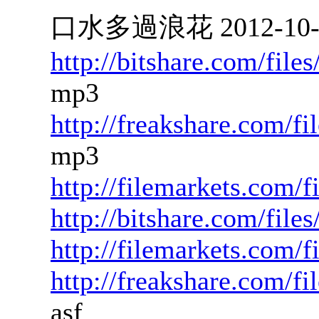
口水多過浪花 2012-10-19
http://bitshare.com/fil
mp3
http://freakshare.com/f
mp3
http://filemarkets.com/
http://bitshare.com/fil
http://filemarkets.com/
http://freakshare.com/f
asf