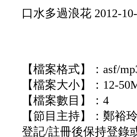
口水多過浪花 2012-10-
【檔案格式】：asf/mp
【檔案大小】：12-50
【檔案數目】：4
【節目主持】：鄭裕玲 占 
登記/註冊後保持登錄