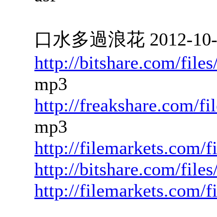
口水多過浪花 2012-10-18
http://bitshare.com/fil
mp3
http://freakshare.com/f
mp3
http://filemarkets.com/
http://bitshare.com/fil
http://filemarkets.com/