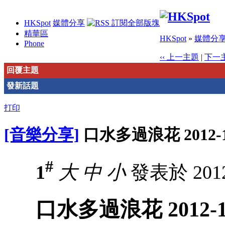
HKSpot
媒體分享
精華區
HKSpot
»
媒體分
Phone
‹‹ 上一主題
|
下一主
回覆主題
發新話題
打印
[音樂分享]
口水多過浪花 2012-1
#
1
大
中
小
發表於 2012-
口水多過浪花 2012-1