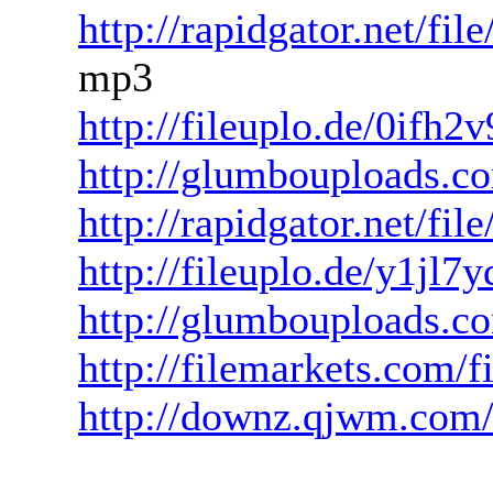
http://rapidgator.net/f
mp3
http://fileuplo.de/0ifh2
http://glumbouploads.c
http://rapidgator.net/f
http://fileuplo.de/y1jl
http://glumbouploads.co
http://filemarkets.com/
http://downz.qjwm.com