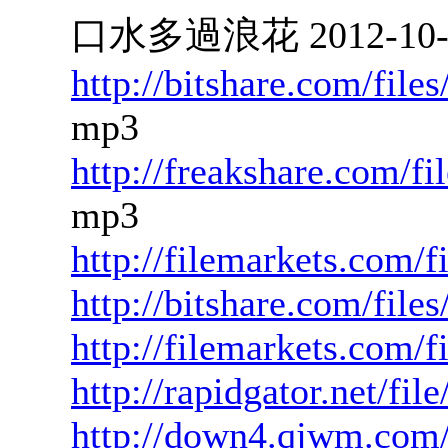
口水多過浪花 2012-10-16
http://bitshare.com/fil
mp3
http://freakshare.com/f
mp3
http://filemarkets.com/
http://bitshare.com/file
http://filemarkets.com/
http://rapidgator.net/f
http://down4.qjwm.com