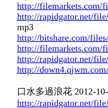
http://filemarkets.com/
http://rapidgator.net/f
mp3
http://bitshare.com/fil
http://filemarkets.com/
http://rapidgator.net/f
http://down4.qjwm.com
口水多過浪花 2012-10-04
http://rapidgator.net/f