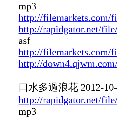
mp3
http://filemarkets.com/
http://rapidgator.net/f
asf
http://filemarkets.com/
http://down4.qjwm.com
口水多過浪花 2012-10-03
http://rapidgator.net/f
mp3