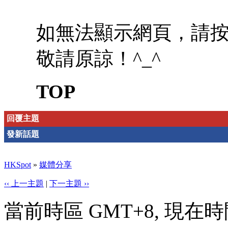
如無法顯示網頁，請
敬請原諒！^_^
TOP
回覆主題
發新話題
HKSpot
»
媒體分享
‹‹ 上一主題
|
下一主題 ››
當前時區 GMT+8, 現在時間是 