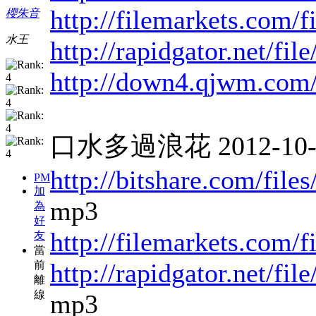
http://filemarkets.com/
櫻朱音
水王
http://rapidgator.net/fi
http://down4.qjwm.com
口水多過浪花 2012-10-10
http://bitshare.com/fil
PM
加
mp3
為
好
http://filemarkets.com/
友
當
http://rapidgator.net/f
前
離
線
mp3