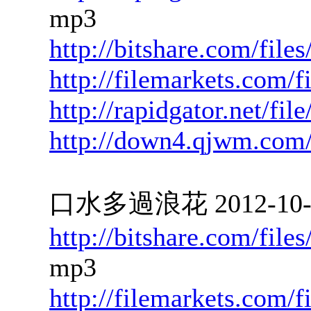
mp3
http://bitshare.com/fil
http://filemarkets.com/
http://rapidgator.net/f
http://down4.qjwm.com
口水多過浪花 2012-10-08
http://bitshare.com/fil
mp3
http://filemarkets.com/f