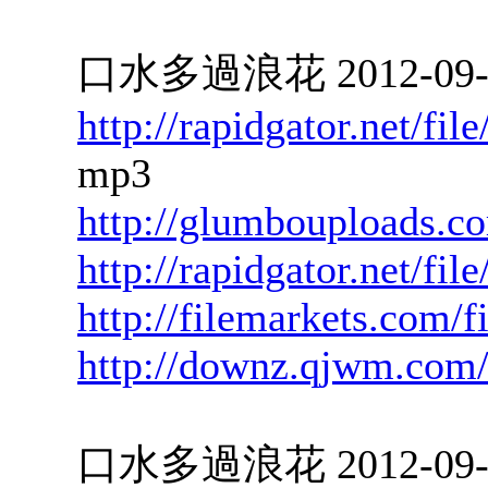
口水多過浪花 2012-09-28
http://rapidgator.net/f
mp3
http://glumbouploads.c
http://rapidgator.net/f
http://filemarkets.com/f
http://downz.qjwm.com
口水多過浪花 2012-09-27