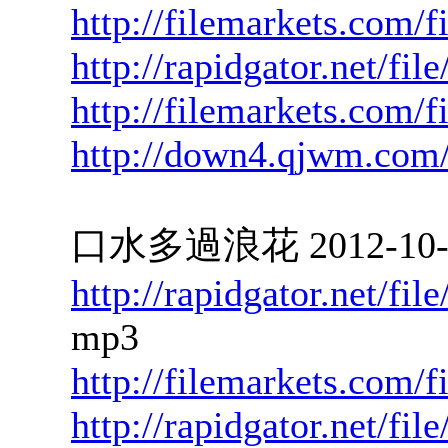
http://filemarkets.com/
http://rapidgator.net/f
http://filemarkets.com/
http://down4.qjwm.com
口水多過浪花 2012-10-02
http://rapidgator.net/f
mp3
http://filemarkets.com/
http://rapidgator.net/fi