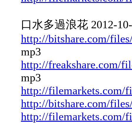
口水多過浪花 2012-10-22
http://bitshare.com/fil
mp3
http://freakshare.com/f
mp3
http://filemarkets.com/f
http://bitshare.com/fil
http://filemarkets.com/