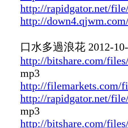
http://rapidgator.net/f
http://down4.qjwm.com
口水多過浪花 2012-10-11
http://bitshare.com/fil
mp3
http://filemarkets.com/
http://rapidgator.net/f
mp3
http://bitshare.com/fil